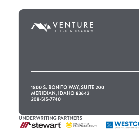
1800 S. BONITO WAY, SUITE 200
MERIDIAN, IDAHO 83642
208-515-7740
UNDERWRITING PARTNERS