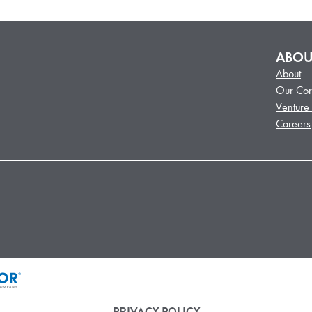
ABOU
About
Our Cor
Venture
Careers
PRIVACY POLICY