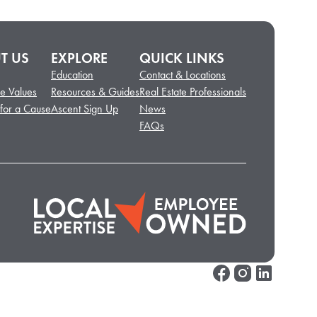
T US
EXPLORE
QUICK LINKS
Education
Contact & Locations
e Values
Resources & Guides
Real Estate Professionals
 for a Cause
Ascent Sign Up
News
FAQs