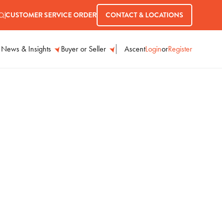
CUSTOMER SERVICE ORDER
CONTACT & LOCATIONS
Ascent
Login
or
Register
News & Insights
Buyer or Seller