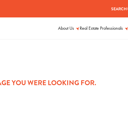
SEARCH
About Us
Real Estate Professionals
PAGE YOU WERE LOOKING FOR.