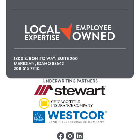
1800 S. BONITO WAY, SUITE 200
MERIDIAN, IDAHO 83642
208-515-7740
UNDERWRITING PARTNERS