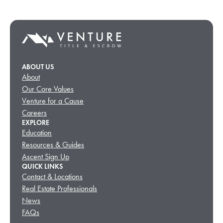
ABOUT US
About
Our Core Values
Venture for a Cause
Careers
EXPLORE
Education
Resources & Guides
Ascent Sign Up
QUICK LINKS
Contact & Locations
Real Estate Professionals
News
FAQs