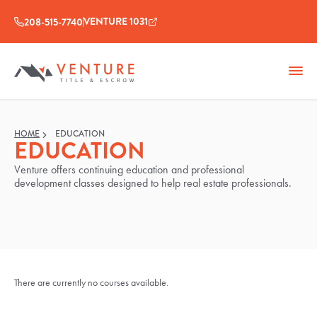
VENTURE 1031
208-515-7740
HOME
EDUCATION
EDUCATION
Venture offers continuing education and professional
development classes designed to help real estate professionals.
There are currently no courses available.