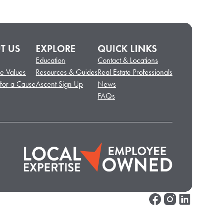
T US
EXPLORE
QUICK LINKS
Education
Contact & Locations
e Values
Resources & Guides
Real Estate Professionals
 for a Cause
Ascent Sign Up
News
FAQs