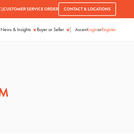
CUSTOMER SERVICE ORDER
CONTACT & LOCATIONS
Ascent
Login
or
Register
News & Insights
Buyer or Seller
AM