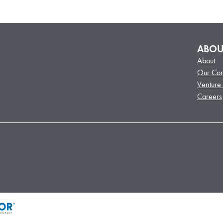
ABOU
About
Our Cor
Venture
Careers