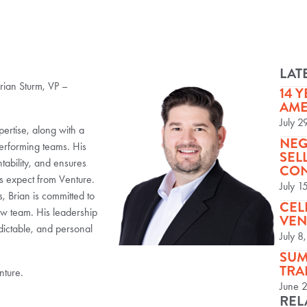
LAT
rian Sturm, VP –
14 
AME
July 2
ertise, along with a
NEG
performing teams. His
SEL
tability, and ensures
CON
rs expect from Venture.
July 1
, Brian is committed to
CEL
w team. His leadership
VEN
dictable, and personal
July 8
SUM
TRA
nture.
June 
REL