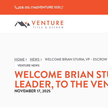
VENTURE 1031
208-515-7740
HOME
NEWS
WELCOME BRIAN STURM, VP – ESCROW 
VENTURE NEWS
WELCOME BRIAN ST
LEADER, TO THE VE
NOVEMBER 17, 2025