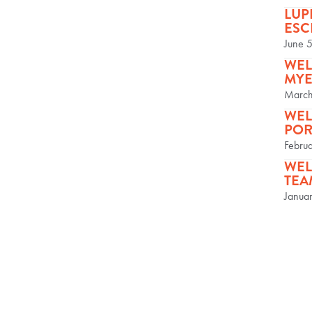
LUP
ESC
June 
WEL
MYE
March
WEL
POR
Febru
WEL
TEA
Janua