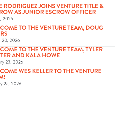
E RODRIGUEZ JOINS VENTURE TITLE &
ROW AS JUNIOR ESCROW OFFICER
5, 2026
COME TO THE VENTURE TEAM, DOUG
RS
 20, 2026
COME TO THE VENTURE TEAM, TYLER
TER AND KALA HOWE
ary 23, 2026
COME WES KELLER TO THE VENTURE
M!
ry 25, 2026