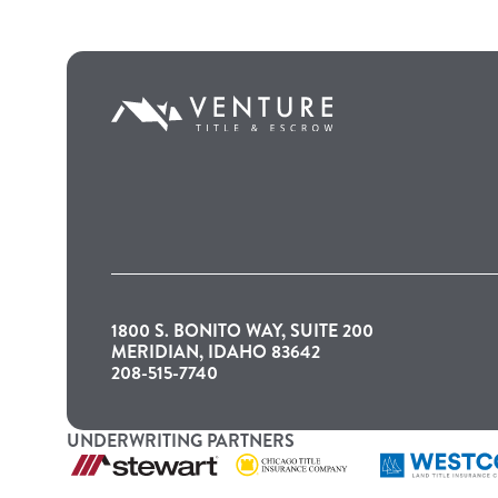
1800 S. BONITO WAY, SUITE 200
MERIDIAN, IDAHO 83642
208-515-7740
UNDERWRITING PARTNERS