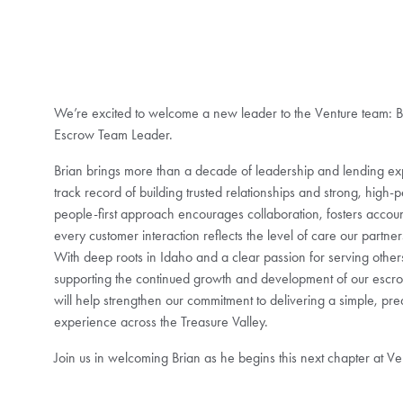
We’re excited to welcome a new leader to the Venture team: B
Escrow Team Leader.
Brian brings more than a decade of leadership and lending exp
track record of building trusted relationships and strong, high-
people-first approach encourages collaboration, fosters accoun
every customer interaction reflects the level of care our partne
With deep roots in Idaho and a clear passion for serving others
supporting the continued growth and development of our escro
will help strengthen our commitment to delivering a simple, pre
experience across the Treasure Valley.
Join us in welcoming Brian as he begins this next chapter at Ve