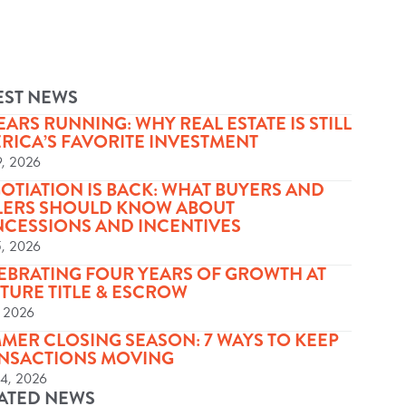
EST NEWS
YEARS RUNNING: WHY REAL ESTATE IS STILL
RICA’S FAVORITE INVESTMENT
9, 2026
OTIATION IS BACK: WHAT BUYERS AND
LERS SHOULD KNOW ABOUT
CESSIONS AND INCENTIVES
5, 2026
EBRATING FOUR YEARS OF GROWTH AT
TURE TITLE & ESCROW
, 2026
MER CLOSING SEASON: 7 WAYS TO KEEP
NSACTIONS MOVING
24, 2026
ATED NEWS