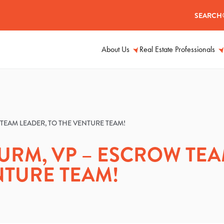
SEARCH
About Us
Real Estate Professionals
TEAM LEADER, TO THE VENTURE TEAM!
URM, VP – ESCROW TE
NTURE TEAM!